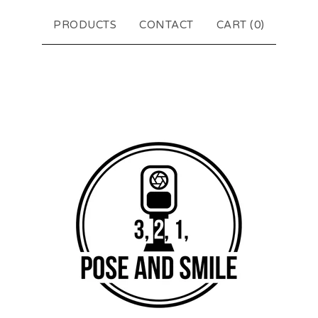
PRODUCTS
CONTACT
CART (
0
)