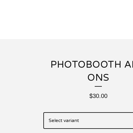
PHOTOBOOTH A
ONS
$
30.00