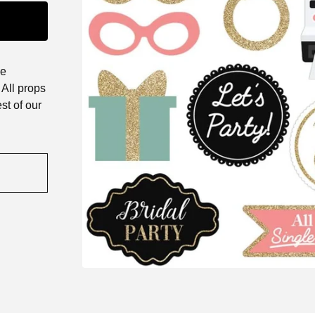
he
All props
st of our