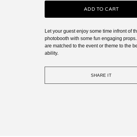
ADD TO CART
Let your guest enjoy some time infront of t
photobooth with some fun engaging props. 
are matched to the event or theme to the be
ability.
SHARE IT